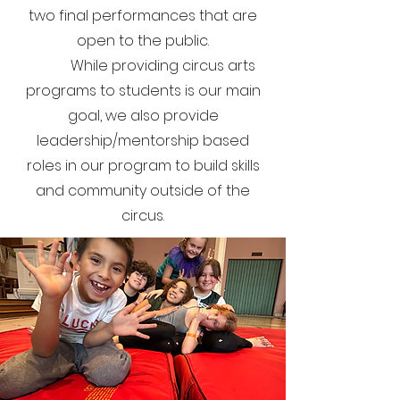
two final performances that are
open to the public.
​
While providing circus arts
programs to students is our main
goal, we also provide
leadership/mentorship based
roles in our program to build skills
and community outside of the
circus.