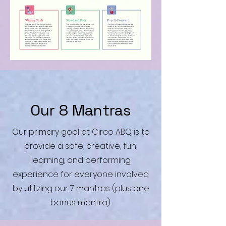
Our 8 Mantras
Our primary goal at Circo ABQ is to
provide a safe, creative, fun,
learning, and performing
experience for everyone involved
by utilizing our 7 mantras (plus one
bonus mantra).