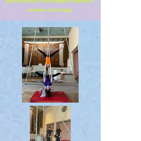
performance, and inspire a sense of
wonder and magic.