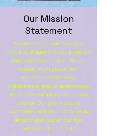
Our Mission
Statement
We are a circus community of
artists of all ages who value passion
and creative expression. We are
curious, courageous, self-
disciplined, determined,
collaborative, and compassionate.
We are committed to love, humor,
and fun. Our goal is to build
community with respect to safely
develop and deepen our skills,
explore culture, create