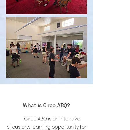
What is Circo ABQ?
Circo ABQ is an intensive
circus arts learning opportunity for