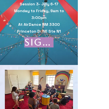
Session 3- July 6-17
Monday to Friday, 9am to
3:00pm
At AirDance NM 3300
Princeton Dr NE Ste N1
Sign Up here