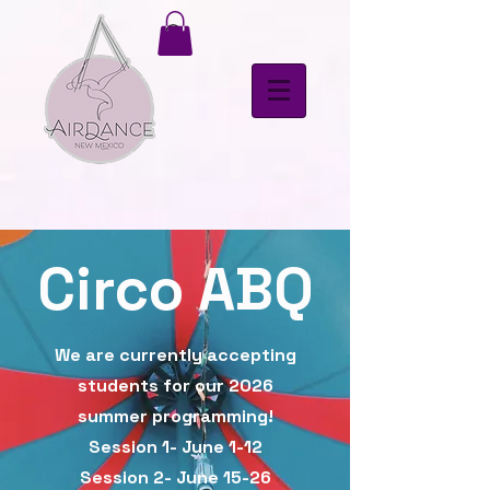
Circo ABQ
We are currently accepting
students for our 2026
summer programming!
Session 1- June 1-12
Session 2- June 15-26