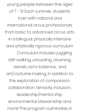
young people between the ages
of 7 - 13.
Each summer, students
train with national and
international circus professionals
from basic to advanced circus arts
in a bilingual, physically intensive
and artistically rigorous curriculum.
Curriculum includes juggling,
stilt-walking, unicycling, clowning,
aerials, acro-balance, and
art/costume making, in addition to
the exploration of compassion,
collaboration, tenacity, inclusion,
leadership/mentorship,
environmental stewardship and
more! The program culminates in