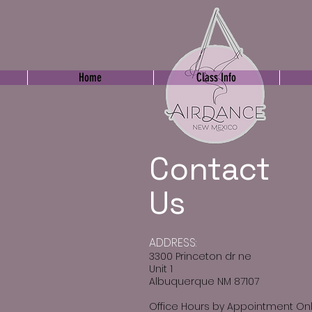
Home
Class Info
Contact
Us
​ADDRESS:
3300 Princeton dr ne
Unit 1
Albuquerque NM 87107
Office Hours by Appointment On