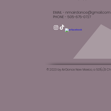
EMAIL -
nmairdance@gmail.com
PHONE -
505-
​​​675-0727
© 2023 by AirDance New Mexico, a 501(c)3 Ch