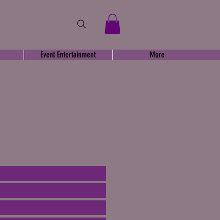
Event Entertainment
More