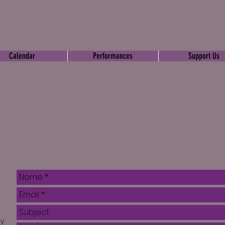
Calendar
Performances
Support Us
ly