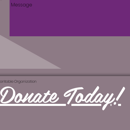
Donate Today!
aritable Organization