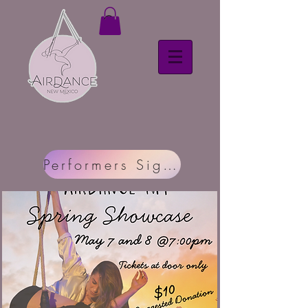
Performers Sign Up Here