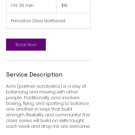
US
1 hr 30 min
1
$18
dollars
h
3
Princeton Drive Northeast
0
m
i
n
Book Now
Service Description
Acro (partner acrobatics) is a way of
balancing and moving with other
people. Traditionally, acro involves
basing, flying, and spotting to balance
one another in ways that build
strength, flexibility, and community! This
class series will build on skills taught
each week and drop-ins are welcome.