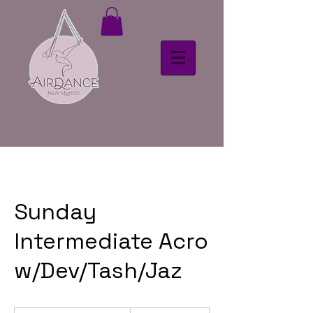
Sunday
Intermediate Acro
w/Dev/Tash/Jaz
18