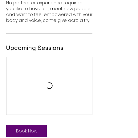
No partner or experience required! If
you like to have fun, meet new people,
and want to feel empowered with your
body and voice, come give acro a try!
Upcoming Sessions
Book Now